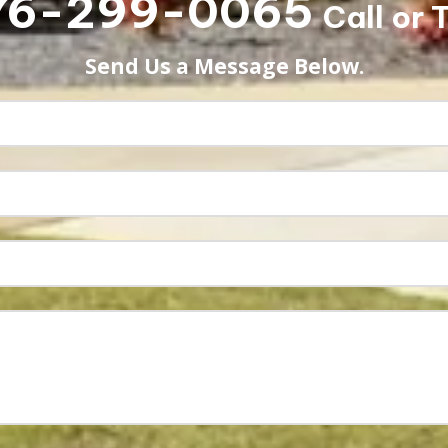
76-299-0065
Call or 
Send Us a Message Below.