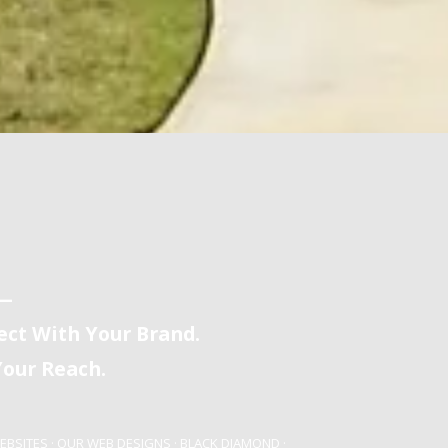
y—
ct With Your Brand.
our Reach.
EBSITES
·
OUR WEB DESIGNS
·
BLACK DIAMOND
·