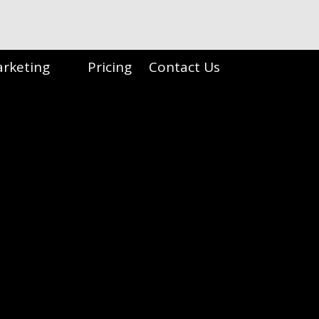
arketing
Pricing
Contact Us