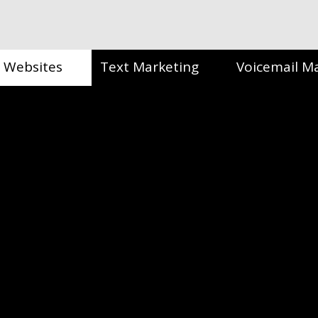
Websites
Text Marketing
Voicemail M