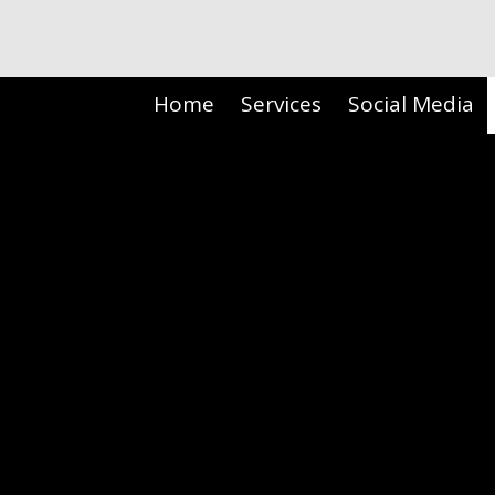
Skip to content
Home
Services
Social Media