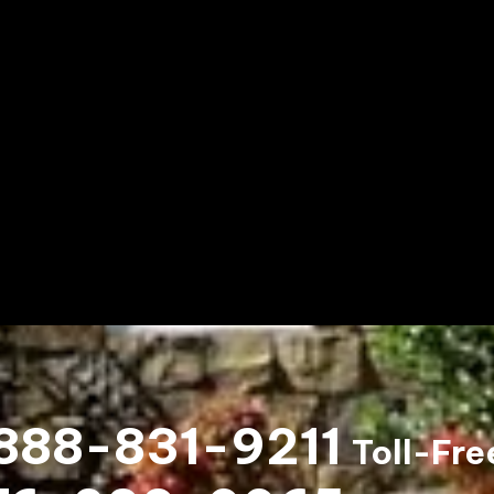
888-831-9211
Toll-Fre