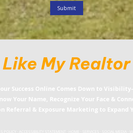
Like My Realtor
our Success Online Comes Down to Visibilit
now Your Name, Recognize Your Face
&
Conne
on Referral
&
Exposure Marketing to Expand Y
S POLICY
·
ACCESSIBILITY STATEMENT
·
HOME
·
SERVICES
·
SOCIAL MEDIA
·
W