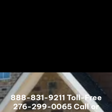
888-831-9211
Toll-Free
276-299-0065
Call or