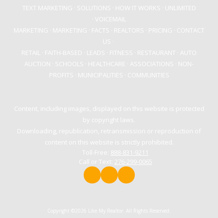
TEXT MARKETING
·
SOLUTIONS
· HOW IT WORKS
·
UNLIMITED
·
VOICEMAIL
MARKETING
·
MARKETING
·
FACTS
·
REALTORS
·
PRICING
·
CONTACT
US
·
RETAIL
·
FAITH-BASED
·
LEADS
·
FITNESS
·
RESTAURANT
·
AUTO
AUCTION
·
SCHOOLS
·
HEALTHCARE
·
ASSOCIATIONS
·
NON-
PROFITS
·
MUNICIPALITIES
·
COMMUNITIES
Content, including images, displayed on this website is protected
by copyright laws.
Downloading, republication, retransmission or reproduction of
content on this website is strictly prohibited.
Toll-Free:
888-831-9211
Call or Text:
276-299-0065
Copyright ©2026 Like My Realtor. All Rights Reserved.